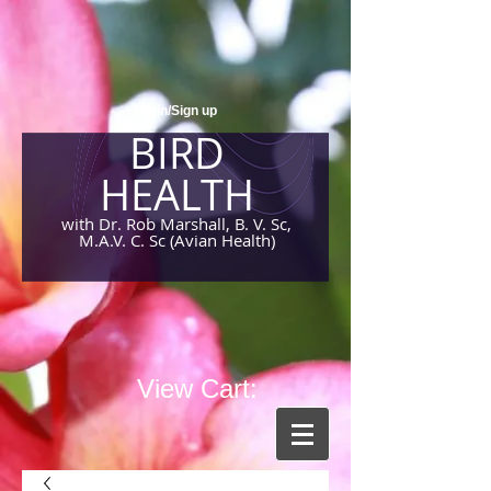
Login/Sign up
BIRD
HEALTH
with Dr. Rob Marshall, B. V. Sc,
M.A.V. C. Sc (Avian Health)
View Cart: