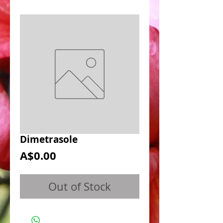
Dimetrasole
Price
A$0.00
Out of Stock