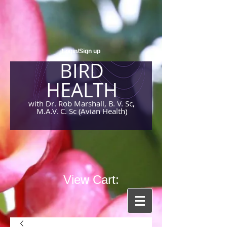
Login/Sign up
BIRD
HEALTH
with Dr. Rob Marshall, B. V. Sc,
M.A.V. C. Sc (Avian Health)
View Cart: