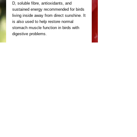
D, soluble fibre, antioxidants, and 
sustained energy recommended for birds 
living inside away from direct sunshine. It 
is also used to help restore normal 
stomach muscle function in birds with 
digestive problems.
Copyright Birdhealth 2025 ©
Design by
Miller Marshall