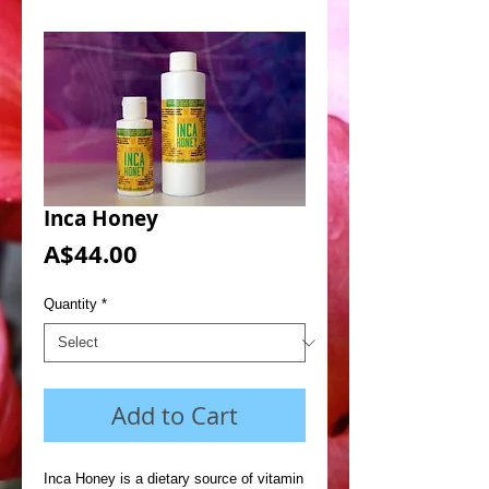
Inca Honey
Price
A$44.00
Quantity
*
Add to Cart
Inca Honey is a dietary source of vitamin 