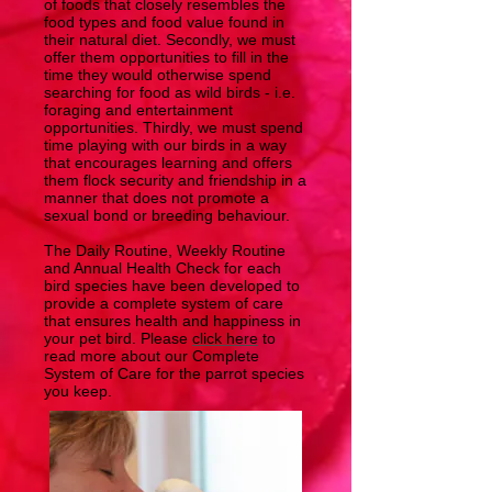
of foods that closely resembles the
food types and food value found in
their natural diet. Secondly, we must
offer them opportunities to fill in the
time they would otherwise spend
searching for food as wild birds - i.e.
foraging and entertainment
opportunities. Thirdly, we must spend
time playing with our birds in a way
that encourages learning and offers
them flock security and friendship in a
manner that does not promote a
sexual bond or breeding behaviour.
The Daily Routine, Weekly Routine
and Annual Health Check for each
bird species have been developed to
provide a complete system of care
that ensures health and happiness in
your pet bird. Please
click here
to
read more about our Complete
System of Care for the parrot species
you keep.