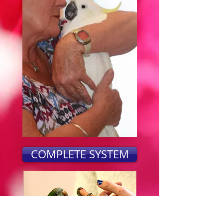
COMPLETE SYSTEM