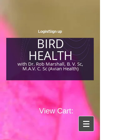
Login/Sign up
BIRD
HEALTH
with Dr. Rob Marshall, B. V. Sc,
M.A.V. C. Sc (Avian Health)
View Cart: