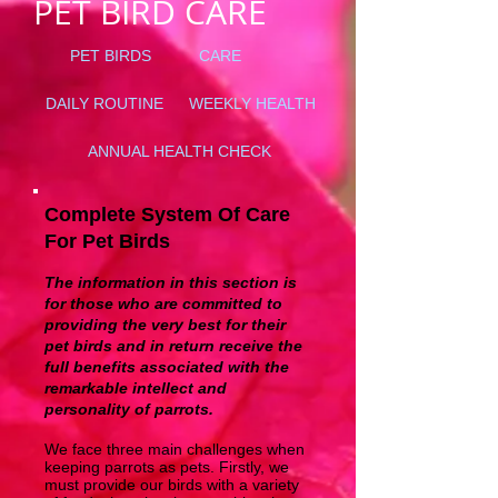
PET BIRD CARE
PET BIRDS
CARE
DAILY ROUTINE
WEEKLY HEALTH
ANNUAL HEALTH CHECK
Complete System Of Care
For Pet Birds
The information in this section is
for those who are committed to
providing the very best for their
pet birds and in return receive the
full benefits associated with the
remarkable intellect and
personality of parrots.
We face three main challenges when
keeping parrots as pets. Firstly, we
must provide our birds with a variety