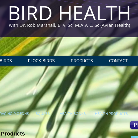
BIRD HEALTH
with Dr. Rob Marshall, B. V. Sc, M.A.V. C. Sc (Avian Health)
BIRDS
FLOCK BIRDS
PRODUCTS
CONTACT
RACING PIGEONS
SQUABS
HEALTH BOOKS
HEALTH PRODUCTS
P
 Products