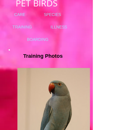
PET BIRDS
CARE
SPECIES
TRAINING
ILLNESS
BOARDING
Training Photos