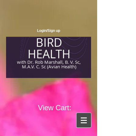
Login/Sign up
BIRD
HEALTH
with Dr. Rob Marshall, B. V. Sc,
M.A.V. C. Sc (Avian Health)
View Cart: