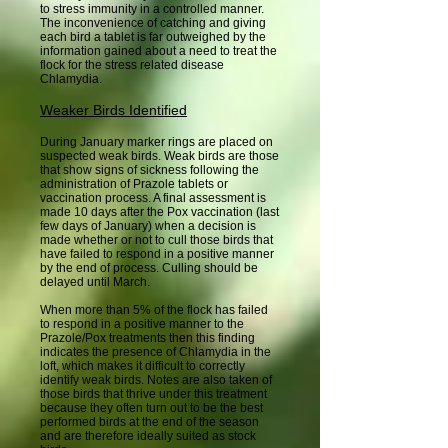
to stress immunity in a controlled manner.
The inconvenience of catching and giving
each bird a tablet is far outweighed by the
information gained about a need to treat the
flock for the stress related disease
Chlamydia.
Weaker Birds Identified
During January marker rings are placed on
suspected weak birds. Weak birds are those
that show signs of sickness following the
administration of Prazole tablets or
vaccination process. A final assessment is
made 10 days after the Pox vaccination (last
few days of January) when a decision is
made whether or not to cull those birds that
have failed to respond in a positive manner
by the end of process. Culling should be
delayed until March.
When more than 5% of the flock has failed
to respond in a positive manner to the
Prazole/Pox treatments then this finding
indicates the presence of Chlamydia in the
loft, which makes it difficult to correctly
identify weak birds. Notes are also taken of
those birds that thrive under this treatment
because they often turn out to be the best
performed birds at the end of the season
and are therefore ideally suited as stock