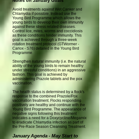
Notes on January Goals
Avoid treatments against Wet Canker and
Chlamydia if possible. Instead use the
Young Bird Programme which allows the
young birds to develop their own immunity
against these stress related diseases.
Control lice, mites, worms and coccidiosis
as these conditions hinder immunity. This
goal is achieved through a three-week
rotation treatment protocol (GTWormer -
Carlox - S76) detailed in the Young Bird
Programme.
Strengthen natural immunity (i.e. the natural
ability of the young birds to remain healthy
under stressful conditions) in an aggressive
fashion. This goal is achieved by
administering Prazole tablets and the pox
vaccination.
The health status is determined by a flock's
response to the combined Prazole/Pox
vaccination treatment. Flocks responding
positively are healthy and continue with the
Young Bird Programme. The appearance of
negative signs following this treatment
indicates a need for a Doxycycline/Megamix
to eradicate Chlamydia infection as part of
the Pre-Race Season Cleansing Treatment.
January Agenda - May Start to