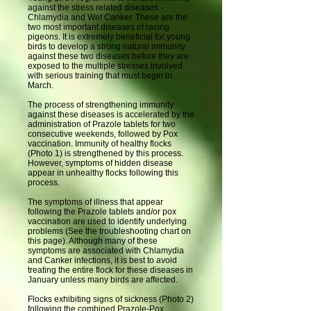
against the stress related diseases -
Chlamydia and Wet Canker. These are the
two most important diseases of racing
pigeons. It is extremely beneficial for young
birds to develop a strong natural immunity
against these two diseases before they are
exposed to the multiple stresses involved
with serious training that must begin in
March.
The process of strengthening immunity
against these diseases is accelerated by the
administration of Prazole tablets for two
consecutive weekends, followed by Pox
vaccination. Immunity of healthy flocks
(Photo 1) is strengthened by this process.
However, symptoms of hidden disease
appear in unhealthy flocks following this
process.
The symptoms of illness that appear
following the Prazole tablets and/or pox
vaccination are used to identify underlying
problems (See the troubleshooting chart on
this page). Although many of these
symptoms are associated with Chlamydia
and Canker infections, it is best to avoid
treating the entire flock for these diseases in
January unless many birds are affected.
Flocks exhibiting signs of sickness (Photo 2)
following the combined Prazole-Pox