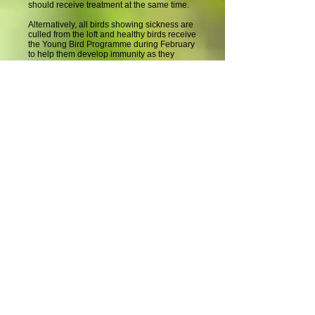
should receive treatment at the same time.
Alternatively, all birds showing sickness are
culled from the loft and healthy birds receive
the Young Bird Programme during February
to help them develop immunity as they
mature. This option may fail to correctly
identify weak birds and cull potentially good
racing birds.
Common Problems During
January
Young bird health continues to be a fragile
affair during January as overcrowding
pressures are at their peak and weather
conditions are highly variable. Monitoring
the appearance of the birds and their
droppings inside the loft and their loft flying
activity outside helps to identify a need for
any additional January treatments (e.g.
repeat flock treatments against coccidiosis
or individual treatments for respiratory or
canker problems). The response of the flock
to the January Programme reveals
underlying problems (e.g. bad food,
Chlamydia and Mycoplasma infections) in
the loft and identifies the best way to
eradicate these during February.
Common Problems: