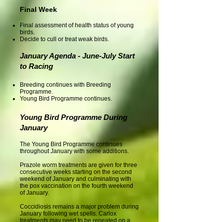
Final Week
Final assessment of health status of young
birds.
Decide to cull or treat weak birds.
January Agenda - June-July Start
to Racing
Breeding continues with Breeding
Programme.
Young Bird Programme continues.
Young Bird Programme During
January
The Young Bird Programme continues
throughout January with some additions.
Prazole worm treatments are given for three
consecutive weeks starting on the second
weekend of January and culminating with
the pox vaccination on the fourth weekend
of January.
Coccidiosis remains a major problem during
January following wet spells. Carlox
treatments may need to be repeated on a