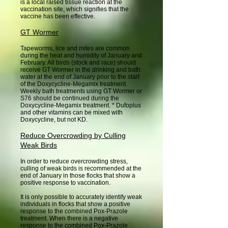
is a local raised tissue reaction at the
vaccination site, which signifies that the
vaccine has been effective.
GT Wormer
Tapeworms, lice and mites are common
during the heat and humidity of January and
February. All birds (stock and race) should
receive GT Wormer in the drinking and bath
water at the end of January prior to the start
of the Doxycycline-Megamix treatment.
Weekly bath treatments using GT Wormer or
S76 should be continued during the
Doxycycline-Megamix treatment. * Dufoplus
and other vitamins can be mixed with
Doxycycline, but not KD.
Reduce Overcrowding by Culling
Weak Birds
In order to reduce overcrowding stress,
culling of weak birds is recommended at the
end of January in those flocks that show a
positive response to vaccination.
It is only possible to accurately identify weak
individuals in flocks that show a positive
response to the combined Pox-Prazole
treatment. When there is a negative
response to the combined Pox-Prazole