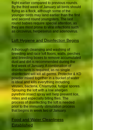
flight earlier compared to previous rounds.
By the third week of January all birds should
flying as a flock, although some of the
younger birds may land earlier than the first
and second round youngsters. The last
round babies require special attention, as
they are most prone to viral infections such
as circovirus, herpesvirus and adenovirus.
Loft Hygiene and Disinfection Begins
A thorough cleansing and washing of
breeding and race loft floors, walls, perches
and breeding boxes to remove accumulated
dust and dirt is recommended during the
first week of January. A combination of
disinfectants is required, as no single
disinfectant will kill all germs. Protector & KD
powder mixed together in a bucket of water
is ideal and kills everything including
viruses, bacteria, Chlamydia, fungal spores.
Spraying the loft with a low allergen
pyrethrin insect spray will help prevent lice,
mites and especially biting flies. The
process of disinfecting the loft is needed
prior to the immunity stimulation process
that begins in week two of January.
Food and Water Cleanliness
Established