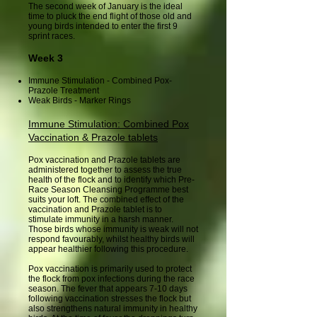
The second week of January is the ideal
time to pluck the end flight of those old and
young birds intended to enter the first 9
sprint races.
Week 3
Immune Stimulation - Combined Pox-
Prazole Treatment
Weak Birds - Marker Rings
Immune Stimulation: Combined Pox
Vaccination & Prazole tablets
Pox vaccination and Prazole tablets are
administered together to assess the true
health of the flock and to identify which Pre-
Race Season Cleansing Programme best
suits your loft. The combined effect of the
vaccination and Prazole tablet is to
stimulate immunity in a harsh manner.
Those birds whose immunity is weak will not
respond favourably, whilst healthy birds will
appear healthier following this procedure.
Pox vaccination is primarily used to protect
the flock from pox infections during the race
season. The fever that appears 7-10 days
following vaccination stresses the flock but
also strengthens natural immunity in healthy