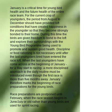
January is a critical time for young bird
health and the future health of the entire
race team. For the current crop of
youngsters, the period from August to
December should have provided loft
conditions that have created happiness in
the youngster so that they become strongly
bonded to their home. During this time the
birds are given freedom to bond to the loft
and explore their surroundings with the
Young Bird Programme being used to
promote and sustain good health.
Discipline
or food rationing is not necessary until after
the last youngsters bred have entered the
race loft. When the last youngsters have
come across at the beginning of January -
for a May start to racing- a more disciplined
approach to the daily routine must be
introduced even though the first race is
more than five months away. January
therefore marks the beginning of race
preparations for the young birds.
Race preparations are postponed until
February, when the race season begins in
June/July or old rather than young birds are
used for sprint racing.