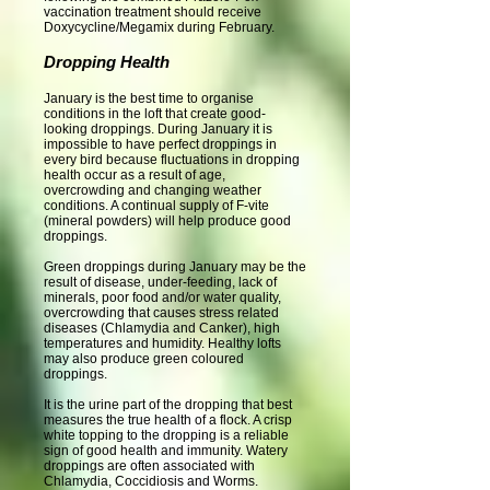
vaccination treatment should receive
Doxycycline/Megamix during February.
Dropping Health
January is the best time to organise
conditions in the loft that create good-
looking droppings. During January it is
impossible to have perfect droppings in
every bird because fluctuations in dropping
health occur as a result of age,
overcrowding and changing weather
conditions. A continual supply of F-vite
(mineral powders) will help produce good
droppings.
Green droppings during January may be the
result of disease, under-feeding, lack of
minerals, poor food and/or water quality,
overcrowding that causes stress related
diseases (Chlamydia and Canker), high
temperatures and humidity. Healthy lofts
may also produce green coloured
droppings.
It is the urine part of the dropping that best
measures the true health of a flock. A crisp
white topping to the dropping is a reliable
sign of good health and immunity. Watery
droppings are often associated with
Chlamydia, Coccidiosis and Worms.