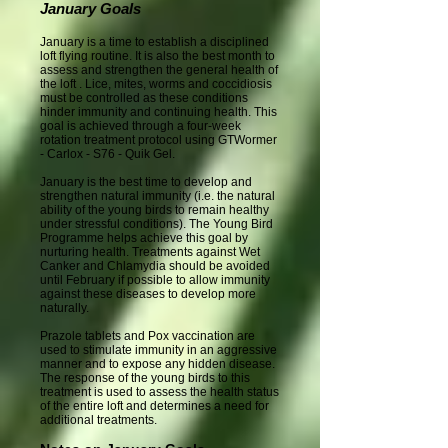
January Goals
January is a time to establish a disciplined
loft flying routine. It is also the best month to
assess and strengthen the general health of
the loft . Lice, mites, worms and coccidiosis
must be controlled as these conditions
hinder immunity and continuing health. This
goal is achieved through a four-week
rotation treatment protocol using GTWormer
- Carlox - S76 - Quik Gel.
January is the best time to develop and
strengthen natural immunity (i.e. the natural
ability of the young birds to remain healthy
under stressful conditions). The Young Bird
Programme helps achieve this goal by
nurturing health. Treatments against Wet
Canker and Chlamydia should be avoided
until February if possible to allow immunity
against these diseases to develop more
naturally.
Prazole tablets and Pox vaccination are
used to stimulate immunity in an aggressive
manner and to expose any hidden disease.
The response of the young birds to this
treatment is used to assess the health status
of the entire loft and determines a need for
additional treatments.