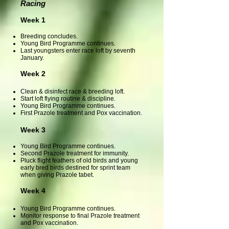
Racing
Week 1
Breeding concludes.
Young Bird Programme continues.
Last youngsters enter race loft by seventh
January.
Week 2
Clean & disinfect race & breeding loft.
Start loft flying routine & discipline.
Young Bird Programme continues.
First Prazole treatment and Pox vaccination.
Week 3
Young Bird Programme continues.
Second Prazole treatment for immunity
.
Pluck flight feathers of old birds and young
early bred birds destined for sprint team
when giving Prazole tabet.
Week 4
Young Bird Programme continues.
Monitor response to final Prazole treatment
and Pox vaccination.