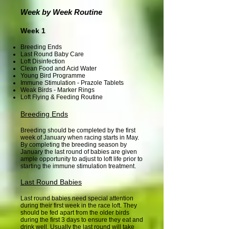
Week by Week Routine
Week 1
Breeding Ends
Last Round Baby Care
Loft Disinfection
Clean Food and Acid Water
Young Bird Programme
Immune Stimulation - Prazole Tablets
Weak Birds - Marker Rings
Loft Flying & Feeding Routine
Breeding Ends
Breeding should be completed by the first
week of January when racing starts in May.
By completing the breeding season by
January the last round of babies are given
ample opportunity to adjust to loft life prior to
starting the immune stimulation treatment.
Last Round Babies
Last round babies need special attention
during their first week in the race loft. They
should be fed apart from the older birds
during the first 3 days to ensure they eat and
drink well. Usually the last round will take