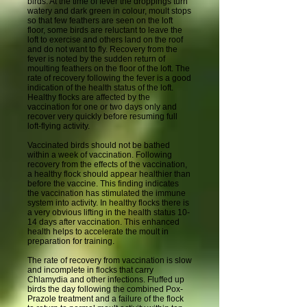
birds. At the time of fever the droppings turn
watery and dark green in colour, moult stops
so that few feathers are seen on the loft
floor, some birds are reluctant to leave the
loft to exercise and others land on the roof
and do not want to fly. Recovery from the
fever is noted by the sudden return of
moulting feathers on the floor of the loft. The
rate of recovery following the fever is a good
indication of the health status of the loft.
Healthy flocks are affected by the
vaccination for one or two days only and
recover very quickly before resuming full
loft-flying activity.
Vaccinated birds should not be bathed
within a week of vaccination. Following
recovery from the effects of the vaccination,
a healthy flock should appear healthier than
before the vaccine. This finding indicates
the vaccination has stimulated the immune
system into activity. In healthy flocks there is
a very obvious lifting in the health status 10-
14 days after vaccination. This enhanced
health helps to accelerate the moult in
preparation for training.
The rate of recovery from vaccination is slow
and incomplete in flocks that carry
Chlamydia and other infections. Fluffed up
birds the day following the combined Pox-
Prazole treatment and a failure of the flock