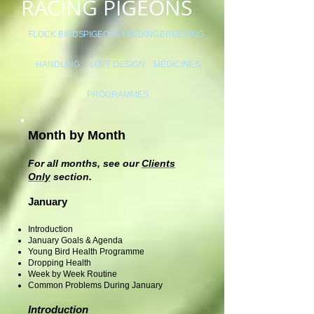
RACING PIGEONS
FLOCK BIRDS
PIGEONS
FEEDING
BREEDING
HANDLING
LOFT DESIGN
MEDICINES
PROGRAMMES
Month by Month
For all months, see our
Clients
Only
section.
January
Introduction
January Goals & Agenda
Young Bird Health Programme
Dropping Health
Week by Week Routine
Common Problems During January
Introduction