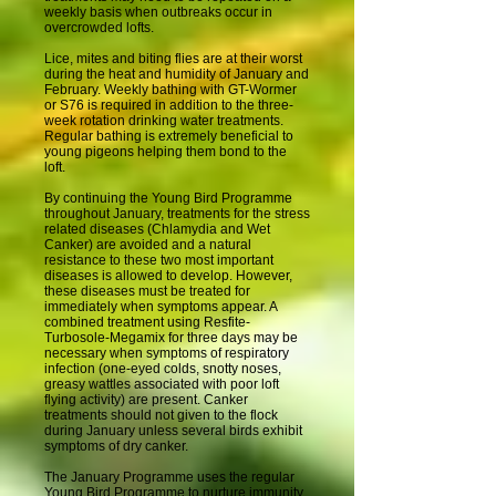
weekly basis when outbreaks occur in
overcrowded lofts.
Lice, mites and biting flies are at their worst
during the heat and humidity of January and
February. Weekly bathing with GT-Wormer
or S76 is required in addition to the three-
week rotation drinking water treatments.
Regular bathing is extremely beneficial to
young pigeons helping them bond to the
loft.
By continuing the Young Bird Programme
throughout January, treatments for the stress
related diseases (Chlamydia and Wet
Canker) are avoided and a natural
resistance to these two most important
diseases is allowed to develop. However,
these diseases must be treated for
immediately when symptoms appear. A
combined treatment using Resfite-
Turbosole-Megamix for three days may be
necessary when symptoms of respiratory
infection (one-eyed colds, snotty noses,
greasy wattles associated with poor loft
flying activity) are present. Canker
treatments should not given to the flock
during January unless several birds exhibit
symptoms of dry canker.
The January Programme uses the regular
Young Bird Programme to nurture immunity