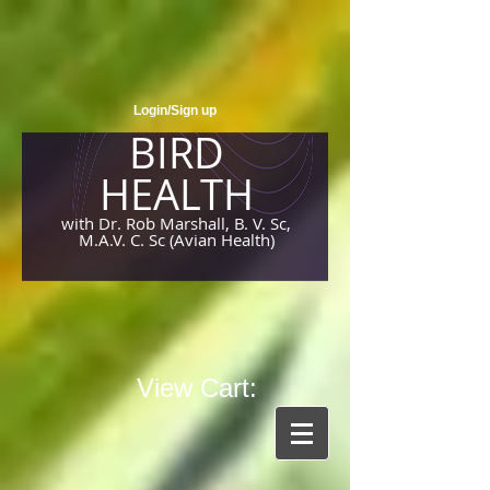
Login/Sign up
BIRD
HEALTH
with Dr. Rob Marshall, B. V. Sc,
M.A.V. C. Sc (Avian Health)
View Cart: