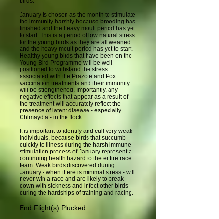
birds.
January is chosen as the month to stimulate
the immunity harshly because breeding has
finished and the heavy moult period has yet
to start. This is a period of low natural stress
for the young birds as they are all weaned
and the heavy moult period has yet to start.
Healthy young birds that have been on the
Young Bird Programme will be well
positioned to withstand the stress
associated with the Prazole and Pox
vaccination treatments and their immunity
will be strengthened. Importantly, any
negative effects that appear as a result of
the treatment will accurately reflect the
presence of latent disease - especially
Chlmaydia - in the flock.
It is important to identify and cull very weak
individuals, because birds that succumb
quickly to illness during the harsh immune
stimulation process of January represent a
continuing health hazard to the entire race
team. Weak birds discovered during
January - when there is minimal stress - will
never win a race and are likely to break
down with sickness and infect other birds
during the hardships of training and racing.
End Flight(s) Plucked