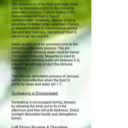
The cleanliness of the food and water must
also be established prior to the immunity
stimulation process. Culture testing of the
food ensures the food is free of
contamination. However, January is not a
good time to obtain large quantities of grain,
as weavil invasion is commonplace during
January and February. Get enough food to
see through two months.
Water quality must be assessed prior to the
immunity stimulation process. The pH
reading of the drinking water must be below
7 to protect immunity. Megamix is used to
maintain the drinking water pH between 5-6,
a level that will help protect the immune
response.
The immune stimulation process of January
will be most effective when the food is
perfectly clean and water pH < 7.
Sunbaking is Encouraged
Sunbaking is encouraged during January
by allowing the birds out to fly in the
afternoon and free loft until darkness. Direct
sunlight stimulates health and strengthens
bones.
Loft Flying Routine & Discipline