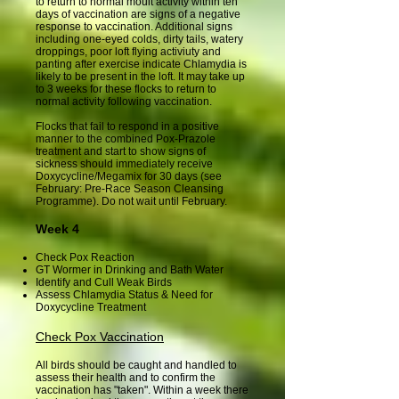
to return to normal moult activity within ten
days of vaccination are signs of a negative
response to vaccination. Additional signs
including one-eyed colds, dirty tails, watery
droppings, poor loft flying activiuty and
panting after exercise indicate Chlamydia is
likely to be present in the loft. It may take up
to 3 weeks for these flocks to return to
normal activity following vaccination.
Flocks that fail to respond in a positive
manner to the combined Pox-Prazole
treatment and start to show signs of
sickness should immediately receive
Doxycycline/Megamix for 30 days (see
February: Pre-Race Season Cleansing
Programme). Do not wait until February.
Week 4
Check Pox Reaction
GT Wormer in Drinking and Bath Water
Identify and Cull Weak Birds
Assess Chlamydia Status & Need for
Doxycycline Treatment
Check Pox Vaccination
All birds should be caught and handled to
assess their health and to confirm the
vaccination has "taken". Within a week there