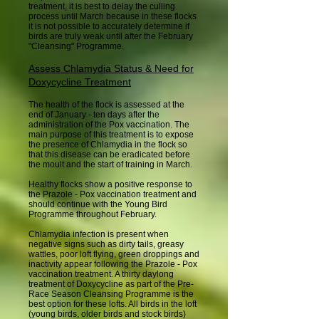
treatment, it is best to delay the culling
process until March because in these flocks
it is not possible to accurately determine if
birds are truly weak until after the February
"Cleansing" Programme.
Assess Chlamydia Status & Need for
Doxycycline Treatment
The health of the flock is assessed at the
end of January - ten days after the
administration of the Pox vaccination. The
main purpose of this treatment is to expose
the presence of Chlamydia in the flock so
that this disease can be eradicated before
the moult and the start of training in March.
Healthy flocks show a positive response to
the Prazole - Pox vaccination treatment and
should continue with the Young Bird
Programme throughout February.
Chlamydia infection is present when
negative signs such as dirty tails, greasy
wattles, poor loft flying, green droppings and
inactivity appear following the Prazole - Pox
vaccination treatment. A thirty daylong
treatment of Doxycycline as part of the Pre-
Race Season Cleansing Programme is the
best option for these lofts. All birds in the loft
(young birds, older birds and stock birds)