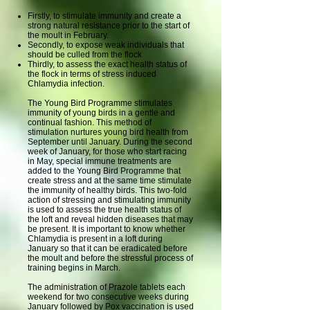
Firstly, to stimulate immunity and create a
strong natural resistance prior to the start of
the moult in February.
Secondly, to expose weak individuals that
should be culled from the flock
Thirdly, to assess the exact health status of
the flock in terms of stress induced
Chlamydia infection.
The Young Bird Programme stimulates
immunity of young birds in a gentle and
continual fashion. This method of
stimulation nurtures young bird health from
September until January. During the second
week of January, for those who start racing
in May, special immune treatments are
added to the Young Bird Programme that
create stress and at the same time stimulate
the immunity of healthy birds. This two-fold
action of stressing and stimulating immunity
is used to assess the true health status of
the loft and reveal hidden diseases that may
be present. It is important to know whether
Chlamydia is present in a loft during
January so that it can be eradicated before
the moult and before the stressful process of
training begins in March.
The administration of Prazole tablets each
weekend for two consecutive weeks during
January followed by Pox vaccination is used