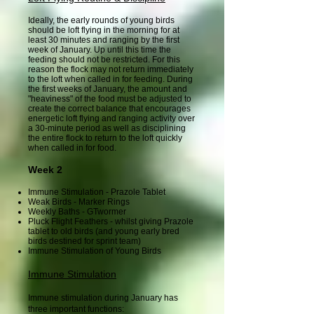
Ideally, the early rounds of young birds
should be loft flying in the morning for at
least 30 minutes and ranging by the first
week of January. Up until this time the
feeding should not be restricted. For this
reason the flock may not return immediately
to the loft when called in for feeding. During
the first weeks of January, the amount and
"heaviness" of the food must be adjusted to
create the correct balance that encourages
energetic loft flying and ranging activity over
a 30-minute period as well as disciplining
the entire flock to return to the loft quickly
when called in for food.
Week 2
Immune Stimulation - Prazole Tablet
Weak Birds - Marker Rings
Weekly Baths - GTwormer
Pluck Flight Feathers - whilst giving Prazole
tablet to old birds (and young early bred
birds destined for sprint team)
Immune Stimulation of Young Birds
Immune Stimulation
Immune stimulation during January has
three important functions: