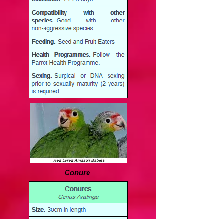
Conure