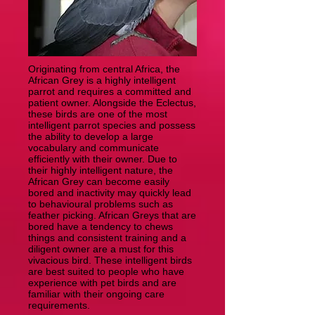
Originating from central Africa, the
African Grey is a highly intelligent
parrot and requires a committed and
patient owner. Alongside the Eclectus,
these birds are one of the most
intelligent parrot species and possess
the ability to develop a large
vocabulary and communicate
efficiently with their owner. Due to
their highly intelligent nature, the
African Grey can become easily
bored and inactivity may quickly lead
to behavioural problems such as
feather picking. African Greys that are
bored have a tendency to chews
things and consistent training and a
diligent owner are a must for this
vivacious bird. These intelligent birds
are best suited to people who have
experience with pet birds and are
familiar with their ongoing care
requirements.