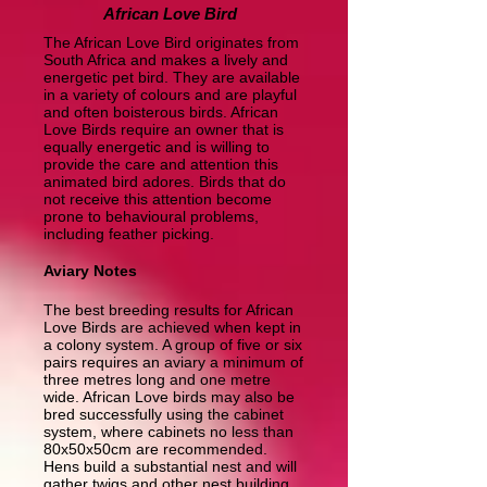
African Love Bird
The African Love Bird originates from
South Africa and makes a lively and
energetic pet bird. They are available
in a variety of colours and are playful
and often boisterous birds. African
Love Birds require an owner that is
equally energetic and is willing to
provide the care and attention this
animated bird adores. Birds that do
not receive this attention become
prone to behavioural problems,
including feather picking.
Aviary Notes
The best breeding results for African
Love Birds are achieved when kept in
a colony system. A group of five or six
pairs requires an aviary a minimum of
three metres long and one metre
wide. African Love birds may also be
bred successfully using the cabinet
system, where cabinets no less than
80x50x50cm are recommended.
Hens build a substantial nest and will
gather twigs and other nest building