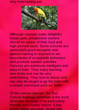
very entertaining pet.
Although conures make delightful
house pets, prospective owners
should be aware of their loud and
high pitched voice. Some conures are
particularly good escapists and
special training is required to set
boundaries of acceptable behaviour
and promote wanted activities.
Conures are extremely intelligent and
easy to train. They enjoy learning
new tricks and can be very
entertaining. They love to dance and
can also be taught to go the toilet with
a simple command such as "toilet".
Of the conure species, the Sun
Conure Aratinga solstitialis is the most
desirable because of its particularly
friendly and cheeky nature. It has
bright yellow plumage, tinged with