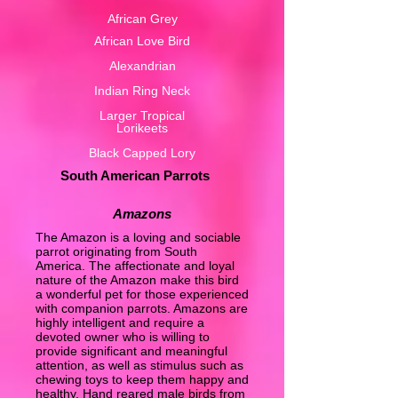
African Grey
African Love Bird
Alexandrian
Indian Ring Neck
Larger Tropical
Lorikeets
Black Capped Lory
South American Parrots
Amazons
The Amazon is a loving and sociable
parrot originating from South
America. The affectionate and loyal
nature of the Amazon make this bird
a wonderful pet for those experienced
with companion parrots. Amazons are
highly intelligent and require a
devoted owner who is willing to
provide significant and meaningful
attention, as well as stimulus such as
chewing toys to keep them happy and
healthy. Hand reared male birds from