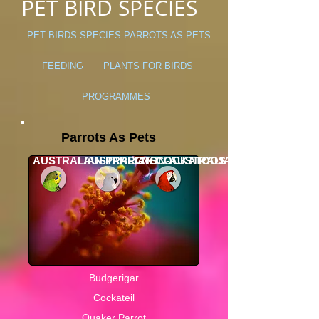
PET BIRD SPECIES
PET BIRDS
SPECIES
PARROTS AS PETS
FEEDING
PLANTS FOR BIRDS
PROGRAMMES
Parrots As Pets
AUSTRALIAN PARROTS
AUSTRALIAN COCKATOOS
NON-AUSTRALIAN PARROTS
Budgerigar
Cockateil
Quaker Parrot