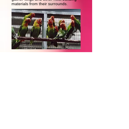
materials from their surrounds.