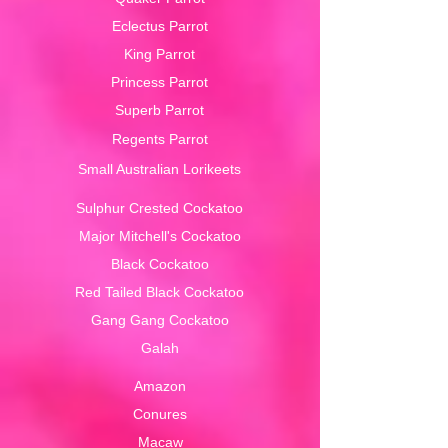
Eclectus Parrot
King Parrot
Princess Parrot
Superb Parrot
Regents Parrot
Small Australian Lorikeets
Sulphur Crested Cockatoo
Major Mitchell's Cockatoo
Black Cockatoo
Red Tailed
Black Cockatoo
Gang Gang Cockatoo
Galah
Amazon
Conures
Macaw