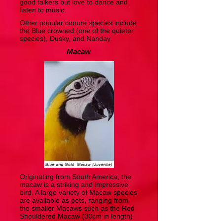
good talkers but love to dance and
listen to music.
Other popular conure species include
the Blue crowned (one of the quieter
species), Dusky, and Nanday.
Macaw
Originating from South America, the
macaw is a striking and impressive
bird. A large variety of Macaw species
are available as pets, ranging from
the smaller Macaws such as the Red
Shouldered Macaw (30cm in length)