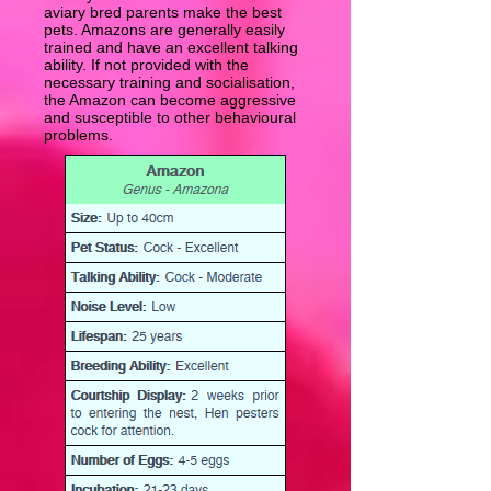
aviary bred parents make the best
pets. Amazons are generally easily
trained and have an excellent talking
ability. If not provided with the
necessary training and socialisation,
the Amazon can become aggressive
and susceptible to other behavioural
problems.