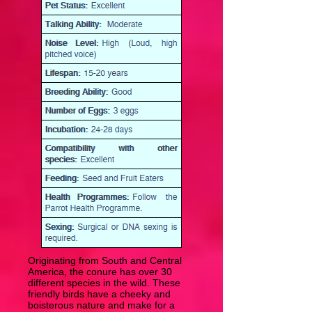
Originating from South and Central
America, the conure has over 30
different species in the wild. These
friendly birds have a cheeky and
boisterous nature and make for a