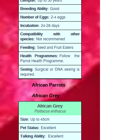
African Parrots
African Grey