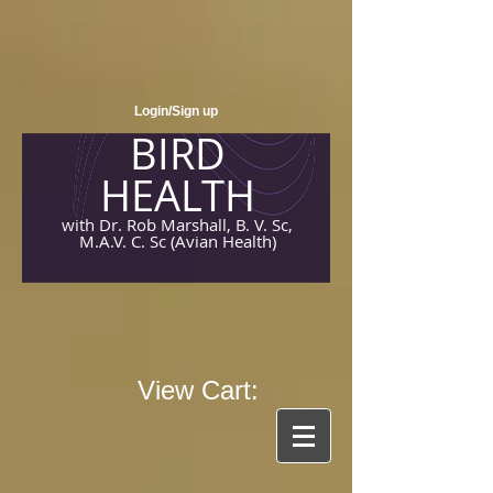
Login/Sign up
BIRD
HEALTH
with Dr. Rob Marshall, B. V. Sc,
M.A.V. C. Sc (Avian Health)
View Cart: