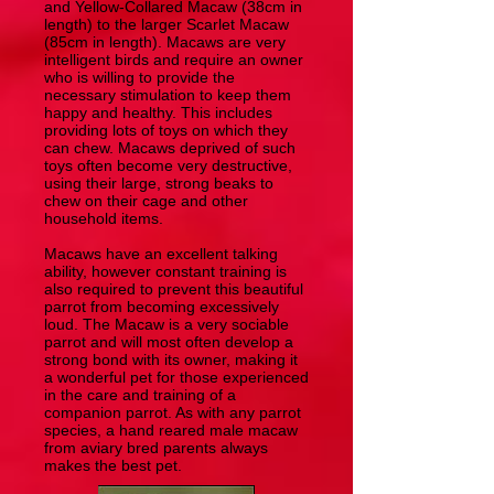
and Yellow-Collared Macaw (38cm in
length) to the larger Scarlet Macaw
(85cm in length). Macaws are very
intelligent birds and require an owner
who is willing to provide the
necessary stimulation to keep them
happy and healthy. This includes
providing lots of toys on which they
can chew. Macaws deprived of such
toys often become very destructive,
using their large, strong beaks to
chew on their cage and other
household items.
Macaws have an excellent talking
ability, however constant training is
also required to prevent this beautiful
parrot from becoming excessively
loud. The Macaw is a very sociable
parrot and will most often develop a
strong bond with its owner, making it
a wonderful pet for those experienced
in the care and training of a
companion parrot. As with any parrot
species, a hand reared male macaw
from aviary bred parents always
makes the best pet.