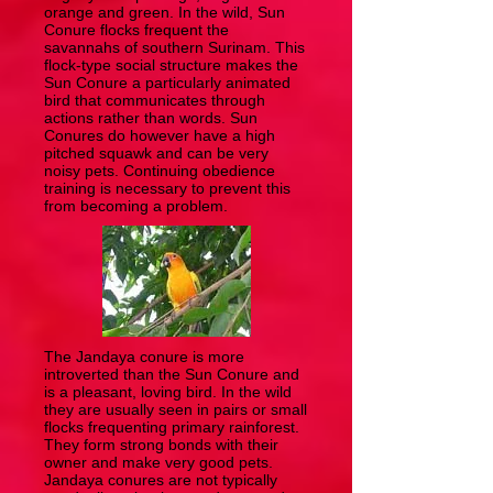
orange and green. In the wild, Sun
Conure flocks frequent the
savannahs of southern Surinam. This
flock-type social structure makes the
Sun Conure a particularly animated
bird that communicates through
actions rather than words. Sun
Conures do however have a high
pitched squawk and can be very
noisy pets. Continuing obedience
training is necessary to prevent this
from becoming a problem.
The Jandaya conure is more
introverted than the Sun Conure and
is a pleasant, loving bird. In the wild
they are usually seen in pairs or small
flocks frequenting primary rainforest.
They form strong bonds with their
owner and make very good pets.
Jandaya conures are not typically